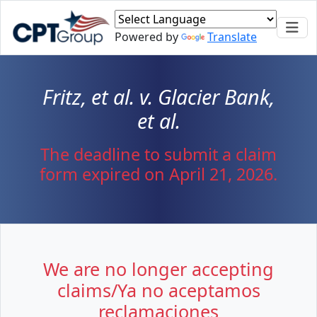
Skip to main content
Powered by
Translate
Fritz, et al. v. Glacier Bank,
et al.
The deadline to submit a claim
form expired on April 21, 2026.
We are no longer accepting
claims/Ya no aceptamos
reclamaciones