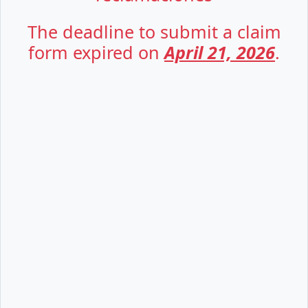
The deadline to submit a claim
form expired on
April 21, 2026
.