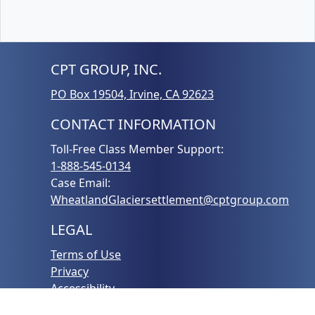
CPT GROUP, INC.
PO Box 19504, Irvine, CA 92623
CONTACT INFORMATION
Toll-Free Class Member Support:
1-888-545-0134
Case Email:
WheatlandGlaciersettlement@cptgroup.com
LEGAL
Terms of Use
Privacy
Accessibility